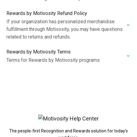
Rewards by Motivosity Refund Policy
If your organization has personalized merchandise
fulfillment through Motivosity, you may have questions
related to returns and refunds.
Rewards by Motivosity Terms
Terms for Rewards by Motivosity programs
The people-first Recognition and Rewards solution for today's