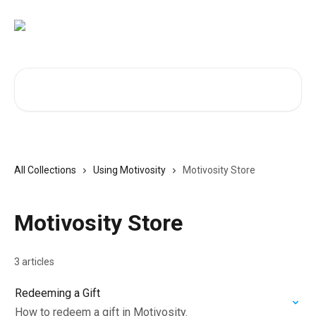
Skip to main content
Search for articles...
All Collections
Using Motivosity
Motivosity Store
Motivosity Store
3 articles
Redeeming a Gift
How to redeem a gift in Motivosity.