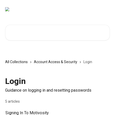
Skip to main content
Search for articles...
All Collections
Account Access & Security
Login
Login
Guidance on logging in and resetting passwords
5 articles
Signing In To Motivosity