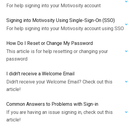
For help signing into your Motivosity account
Signing into Motivosity Using Single-Sign-On (SSO)
For help signing into your Motivosity account using SSO
How Do I Reset or Change My Password
This article is for help resetting or changing your
password
I didn't receive a Welcome Email
Didn't receive your Welcome Email? Check out this
article!
Common Answers to Problems with Sign-in
If you are having an issue signing in, check out this
article!