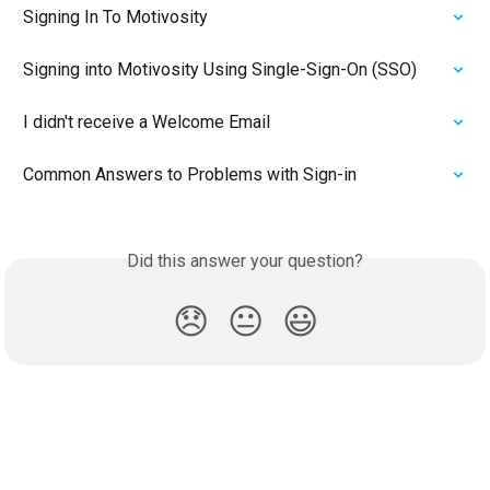
Signing In To Motivosity
Signing into Motivosity Using Single-Sign-On (SSO)
I didn't receive a Welcome Email
Common Answers to Problems with Sign-in
Did this answer your question?
😞
😐
😃