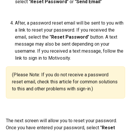
select "
Reset Password
" or "
Send Email
" 
After, a password reset email will be sent to you with 
a link to reset your password. If you received the 
email, select the "
Reset Password
" button. A text 
message may also be sent depending on your 
username. If you received a text message, follow the 
link to sign in to Motivosity.
(Please Note: If you do not receive a password 
reset email, check this article for common solutions 
to this and other problems with sign-in.)
The next screen will allow you to reset your password. 
Once you have entered your password, select "
Reset 