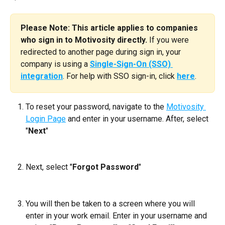
Please Note: This article applies to companies 
who sign in to Motivosity directly.
 If you were 
redirected to another page during sign in, your 
company is using a 
Single-Sign-On (SSO) 
integration
. For help with SSO sign-in, click 
here
.
To reset your password, navigate to the 
Motivosity 
Login Page
 and enter in your username. After, select 
"
Next
"
Next, select "
Forgot Password
"
You will then be taken to a screen where you will 
enter in your work email. Enter in your username and 