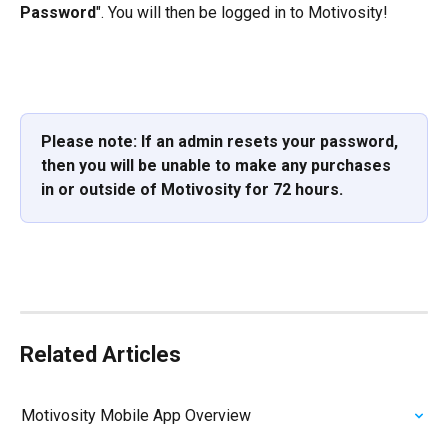
Password
". You will then be logged in to Motivosity!
Please note: If an admin resets your password, 
then you will be unable to make any purchases 
in or outside of Motivosity for 72 hours.
Related Articles
Motivosity Mobile App Overview