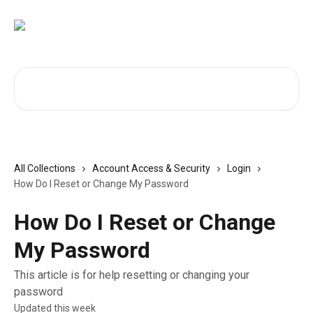
Skip to main content
Search for articles...
All Collections
Account Access & Security
Login
How Do I Reset or Change My Password
How Do I Reset or Change
My Password
This article is for help resetting or changing your
password
Updated this week