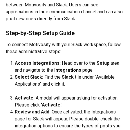
between Motivosity and Slack. Users can see 
appreciations in their communication channel and can also 
post new ones directly from Slack.
Step-by-Step Setup Guide
To connect Motivosity with your Slack workspace, follow 
these administrative steps:
Access Integrations:
 Head over to the 
Setup
 area 
and navigate to the 
Integrations
 page.
Select Slack:
 Find the 
Slack
 tile under "Available 
Applications" and click it.
Activate:
 A modal will appear asking for activation. 
Please click 
'Activate'
.
Review and Add:
 Once activated, the Integrations 
page for Slack will appear. Please double-check the 
integration options to ensure the types of posts you 