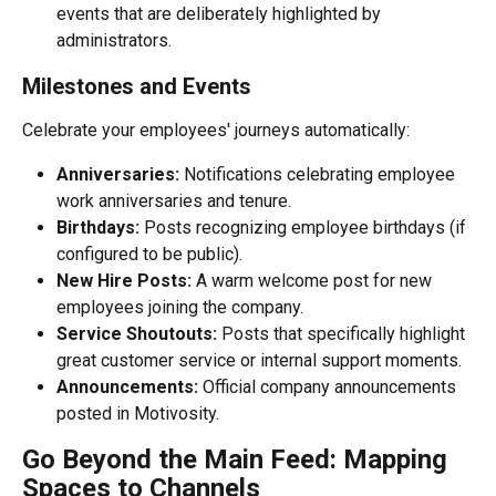
events that are deliberately highlighted by 
administrators.
Milestones and Events
Celebrate your employees' journeys automatically:
Anniversaries:
 Notifications celebrating employee 
work anniversaries and tenure.
Birthdays:
 Posts recognizing employee birthdays (if 
configured to be public).
New Hire Posts:
 A warm welcome post for new 
employees joining the company.
Service Shoutouts:
 Posts that specifically highlight 
great customer service or internal support moments.
Announcements:
 Official company announcements 
posted in Motivosity.
Go Beyond the Main Feed: Mapping 
Spaces to Channels