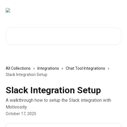
Skip to main content
Search for articles...
All Collections
Integrations
Chat Tool Integrations
Slack Integration Setup
Slack Integration Setup
A walkthrough how to setup the Slack integration with
Motivosity.
October 17, 2025