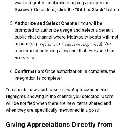
want integrated (including mapping any specific 
Spaces
). Once done, click the 
"Add to Slack"
 button.
Authorize and Select Channel:
 You will be 
prompted to authorize usage and select a default 
public chat channel where Motivosity posts will first 
appear (e.g., 
 or 
). We 
#general
#motivosity-feed
recommend selecting a channel that everyone has 
access to.
Confirmation:
 Once authorization is complete, the 
integration is complete!
You should now start to see new Appreciations and 
Highlights showing in the channel you selected. Users 
will be notified when there are new items shared and 
when they are specifically mentioned in a post!
Giving Appreciations Directly from 