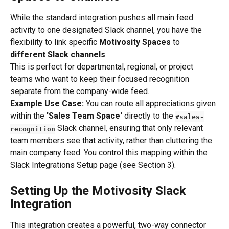
While the standard integration pushes all main feed 
activity to one designated Slack channel, you have the 
flexibility to link specific 
Motivosity Spaces
 to 
different Slack channels
.
This is perfect for departmental, regional, or project 
teams who want to keep their focused recognition 
separate from the company-wide feed.
Example Use Case:
 You can route all appreciations given 
within the 
'Sales Team Space'
 directly to the 
#sales-
 Slack channel, ensuring that only relevant 
recognition
team members see that activity, rather than cluttering the 
main company feed. You control this mapping within the 
Slack Integrations Setup page (see Section 3).
Setting Up the Motivosity Slack 
Integration
This integration creates a powerful, two-way connector 