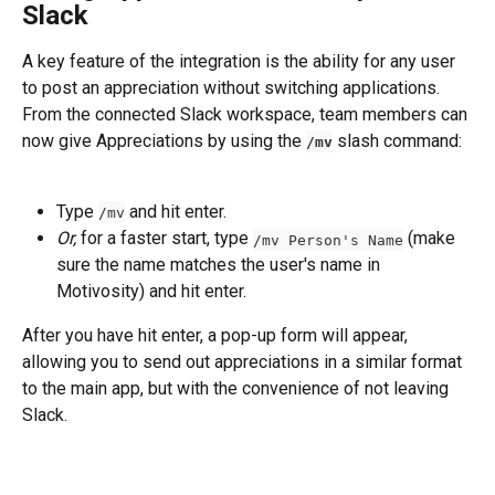
Slack
A key feature of the integration is the ability for any user 
to post an appreciation without switching applications.
From the connected Slack workspace, team members can 
now give Appreciations by using the 
 slash command:
/mv
Type 
 and hit enter.
/mv
Or,
 for a faster start, type 
 (make 
/mv Person's Name
sure the name matches the user's name in 
Motivosity) and hit enter.
After you have hit enter, a pop-up form will appear, 
allowing you to send out appreciations in a similar format 
to the main app, but with the convenience of not leaving 
Slack.