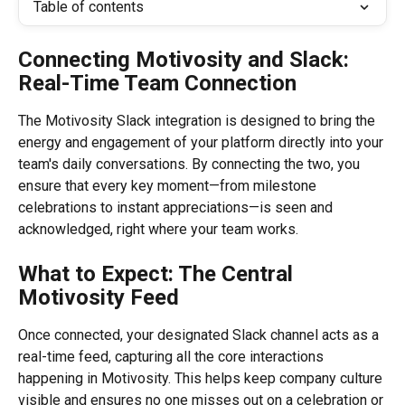
Table of contents
Connecting Motivosity and Slack: 
Real-Time Team Connection
The Motivosity Slack integration is designed to bring the 
energy and engagement of your platform directly into your 
team's daily conversations. By connecting the two, you 
ensure that every key moment—from milestone 
celebrations to instant appreciations—is seen and 
acknowledged, right where your team works.
What to Expect: The Central 
Motivosity Feed
Once connected, your designated Slack channel acts as a 
real-time feed, capturing all the core interactions 
happening in Motivosity. This helps keep company culture 
visible and ensures no one misses out on a celebration or 