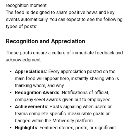
recognition moment.
The feed is designed to share positive news and key 
events automatically. You can expect to see the following 
types of posts:
Recognition and Appreciation
These posts ensure a culture of immediate feedback and 
acknowledgment:
Appreciations:
 Every appreciation posted on the 
main feed will appear here, instantly sharing who is 
thanking whom, and why.
Recognition Awards:
 Notifications of official, 
company-level awards given out to employees.
Achievements:
 Posts signaling when users or 
teams complete specific, measurable goals or 
badges within the Motivosity platform.
Highlights:
 Featured stories, posts, or significant 