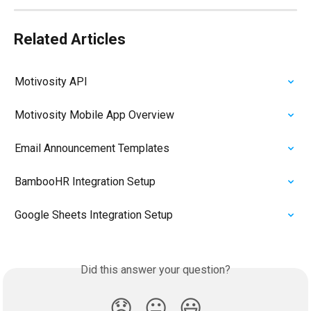
Related Articles
Motivosity API
Motivosity Mobile App Overview
Email Announcement Templates
BambooHR Integration Setup
Google Sheets Integration Setup
Did this answer your question?
😞
😐
😃