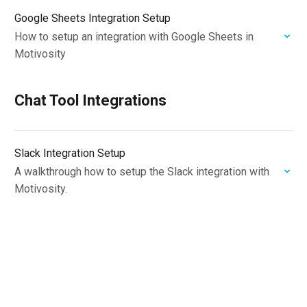
Google Sheets Integration Setup
How to setup an integration with Google Sheets in
Motivosity
Chat Tool Integrations
Slack Integration Setup
A walkthrough how to setup the Slack integration with
Motivosity.