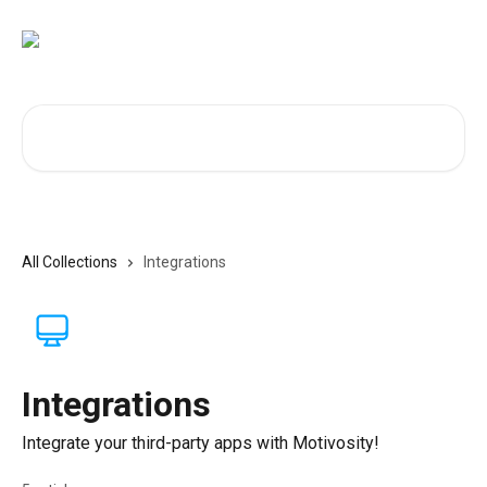
Skip to main content
Search for articles...
All Collections
Integrations
Integrations
Integrate your third-party apps with Motivosity!