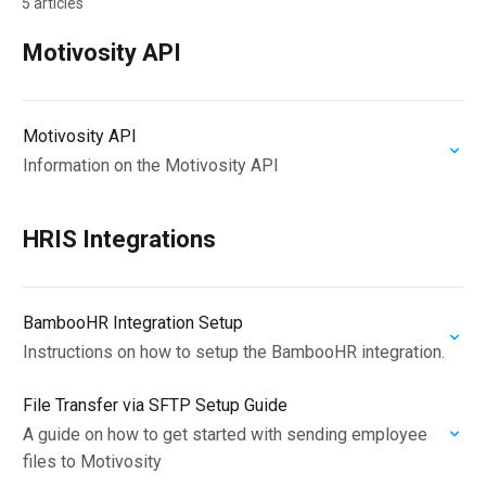
5 articles
Motivosity API
Motivosity API
Information on the Motivosity API
HRIS Integrations
BambooHR Integration Setup
Instructions on how to setup the BambooHR integration.
File Transfer via SFTP Setup Guide
A guide on how to get started with sending employee
files to Motivosity