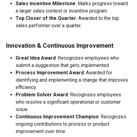
Sales Incentive Milestone
: Marks progress toward 
a larger sales contest or incentive program.
Top Closer of the Quarter
: Awarded to the top 
sales performer over a quarter.
Innovation & Continuous Improvement
Great Idea Award
: Recognizes employees who 
submit a suggestion that gets implemented.
Process Improvement Award
: Awarded for 
identifying and implementing a change that improves 
efficiency.
Problem Solver Award
: Recognizes employees 
who resolve a significant operational or customer 
issue.
Continuous Improvement Champion
: Recognizes 
ongoing contributions to process or product 
improvement over time.