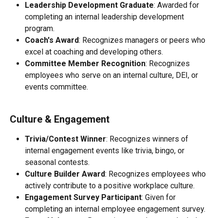
Leadership Development Graduate
: Awarded for 
completing an internal leadership development 
program.
Coach's Award
: Recognizes managers or peers who 
excel at coaching and developing others.
Committee Member Recognition
: Recognizes 
employees who serve on an internal culture, DEI, or 
events committee.
Culture & Engagement
Trivia/Contest Winner
: Recognizes winners of 
internal engagement events like trivia, bingo, or 
seasonal contests.
Culture Builder Award
: Recognizes employees who 
actively contribute to a positive workplace culture.
Engagement Survey Participant
: Given for 
completing an internal employee engagement survey.