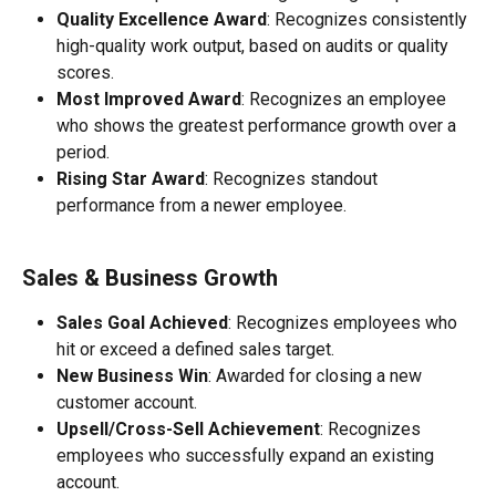
Quality Excellence Award
: Recognizes consistently 
high-quality work output, based on audits or quality 
scores.
Most Improved Award
: Recognizes an employee 
who shows the greatest performance growth over a 
period.
Rising Star Award
: Recognizes standout 
performance from a newer employee.
Sales & Business Growth
Sales Goal Achieved
: Recognizes employees who 
hit or exceed a defined sales target.
New Business Win
: Awarded for closing a new 
customer account.
Upsell/Cross-Sell Achievement
: Recognizes 
employees who successfully expand an existing 
account.