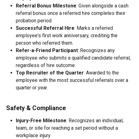
Referral Bonus Milestone
: Given alongside a cash 
referral bonus once a referred hire completes their 
probation period.
Successful Referral Hire
: Marks a referred 
employee's first work anniversary, crediting the 
person who referred them.
Refer-a-Friend Participant
: Recognizes any 
employee who submits a qualified candidate referral, 
regardless of hire outcome.
Top Recruiter of the Quarter
: Awarded to the 
employee with the most successful referrals over a 
quarter or year.
Safety & Compliance
Injury-Free Milestone
: Recognizes an individual, 
team, or site for reaching a set period without a 
workplace injury.