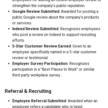
strengthen the company's public reputation.
Google Review Submitted
: Awarded for posting a 
public Google review about the company's products 
or services.
Indeed Review Submitted
: Recognizes employees 
who post a review on Indeed to support recruiting 
efforts.
5-Star Customer Review Earned
: Given to an 
employee specifically named in a 5-star customer 
review or testimonial.
Employer Survey Participation
: Recognizes 
participation in a "Best Places to Work" or similar 
third-party workplace survey.
Referral & Recruiting
Employee Referral Submitted
: Awarded when an 
employee refers a candidate who is hired.