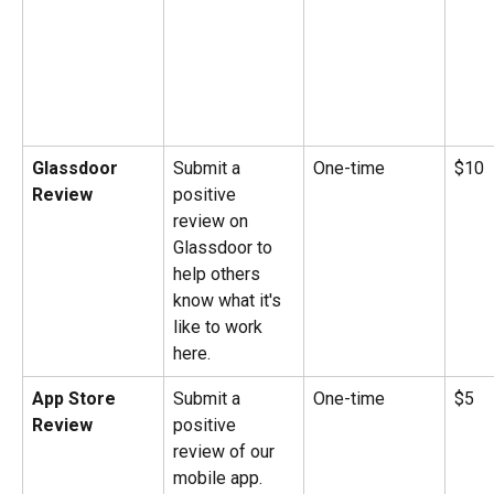
Glassdoor 
Submit a 
One-time
$10
Review
positive 
review on 
Glassdoor to 
help others 
know what it's 
like to work 
here.
App Store 
Submit a 
One-time
$5
Review
positive 
review of our 
mobile app.