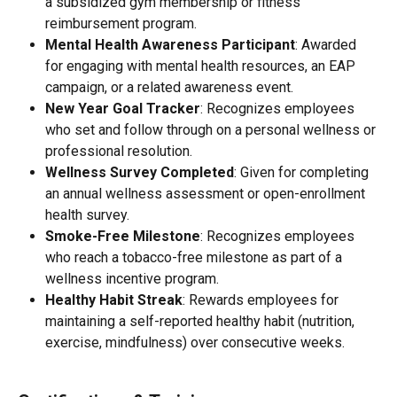
a subsidized gym membership or fitness 
reimbursement program.
Mental Health Awareness Participant
: Awarded 
for engaging with mental health resources, an EAP 
campaign, or a related awareness event.
New Year Goal Tracker
: Recognizes employees 
who set and follow through on a personal wellness or 
professional resolution.
Wellness Survey Completed
: Given for completing 
an annual wellness assessment or open-enrollment 
health survey.
Smoke-Free Milestone
: Recognizes employees 
who reach a tobacco-free milestone as part of a 
wellness incentive program.
Healthy Habit Streak
: Rewards employees for 
maintaining a self-reported healthy habit (nutrition, 
exercise, mindfulness) over consecutive weeks.