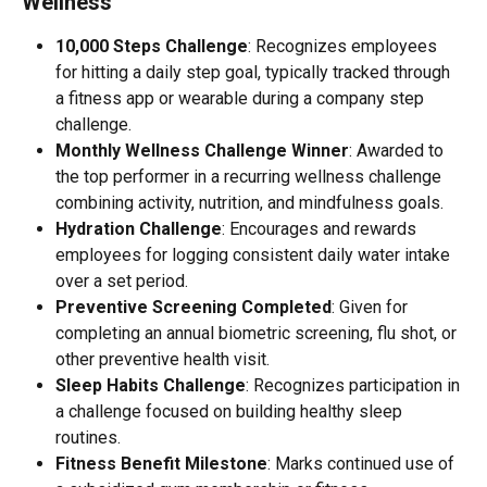
Wellness 
10,000 Steps Challenge
: Recognizes employees 
for hitting a daily step goal, typically tracked through 
a fitness app or wearable during a company step 
challenge.
Monthly Wellness Challenge Winner
: Awarded to 
the top performer in a recurring wellness challenge 
combining activity, nutrition, and mindfulness goals.
Hydration Challenge
: Encourages and rewards 
employees for logging consistent daily water intake 
over a set period.
Preventive Screening Completed
: Given for 
completing an annual biometric screening, flu shot, or 
other preventive health visit.
Sleep Habits Challenge
: Recognizes participation in 
a challenge focused on building healthy sleep 
routines.
Fitness Benefit Milestone
: Marks continued use of 