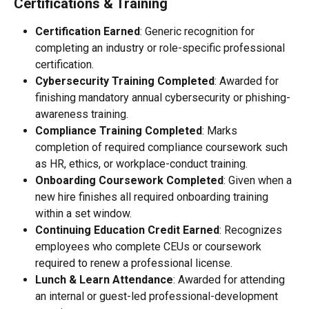
Certifications & Training
Certification Earned
: Generic recognition for 
completing an industry or role-specific professional 
certification.
Cybersecurity Training Completed
: Awarded for 
finishing mandatory annual cybersecurity or phishing-
awareness training.
Compliance Training Completed
: Marks 
completion of required compliance coursework such 
as HR, ethics, or workplace-conduct training.
Onboarding Coursework Completed
: Given when a 
new hire finishes all required onboarding training 
within a set window.
Continuing Education Credit Earned
: Recognizes 
employees who complete CEUs or coursework 
required to renew a professional license.
Lunch & Learn Attendance
: Awarded for attending 
an internal or guest-led professional-development 