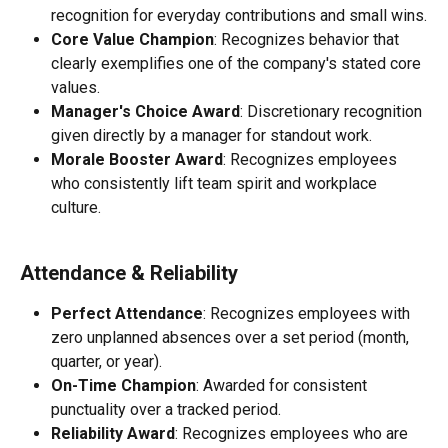
recognition for everyday contributions and small wins.
Core Value Champion
: Recognizes behavior that 
clearly exemplifies one of the company's stated core 
values.
Manager's Choice Award
: Discretionary recognition 
given directly by a manager for standout work.
Morale Booster Award
: Recognizes employees 
who consistently lift team spirit and workplace 
culture.
Attendance & Reliability
Perfect Attendance
: Recognizes employees with 
zero unplanned absences over a set period (month, 
quarter, or year).
On-Time Champion
: Awarded for consistent 
punctuality over a tracked period.
Reliability Award
: Recognizes employees who are 