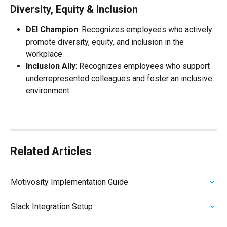
Diversity, Equity & Inclusion
DEI Champion
: Recognizes employees who actively 
promote diversity, equity, and inclusion in the 
workplace.
Inclusion Ally
: Recognizes employees who support 
underrepresented colleagues and foster an inclusive 
environment.
Related Articles
Motivosity Implementation Guide
Slack Integration Setup