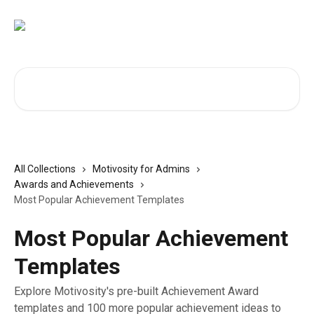
Skip to main content
Search for articles...
All Collections
Motivosity for Admins
Awards and Achievements
Most Popular Achievement Templates
Most Popular Achievement
Templates
Explore Motivosity's pre-built Achievement Award
templates and 100 more popular achievement ideas to