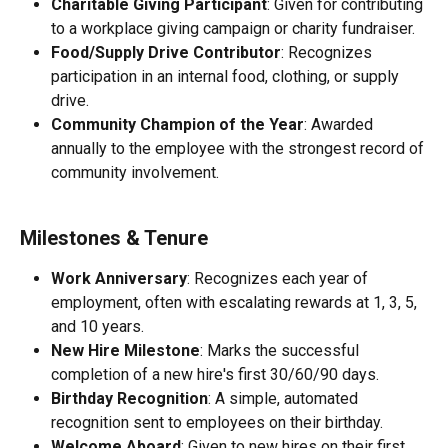
Charitable Giving Participant
: Given for contributing 
to a workplace giving campaign or charity fundraiser.
Food/Supply Drive Contributor
: Recognizes 
participation in an internal food, clothing, or supply 
drive.
Community Champion of the Year
: Awarded 
annually to the employee with the strongest record of 
community involvement.
Milestones & Tenure
Work Anniversary
: Recognizes each year of 
employment, often with escalating rewards at 1, 3, 5, 
and 10 years.
New Hire Milestone
: Marks the successful 
completion of a new hire's first 30/60/90 days.
Birthday Recognition
: A simple, automated 
recognition sent to employees on their birthday.
Welcome Aboard
: Given to new hires on their first 