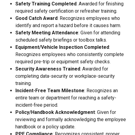
Safety Training Completed
: Awarded for finishing 
required safety certification or refresher training.
Good Catch Award
: Recognizes employees who 
identify and report a hazard before it causes harm.
Safety Meeting Attendance
: Given for attending 
scheduled safety briefings or toolbox talks.
Equipment/Vehicle Inspection Completed
: 
Recognizes employees who consistently complete 
required pre-trip or equipment safety checks.
Security Awareness Trained
: Awarded for 
completing data-security or workplace-security 
training.
Incident-Free Team Milestone
: Recognizes an 
entire team or department for reaching a safety-
incident-free period.
Policy/Handbook Acknowledgment
: Given for 
reviewing and formally acknowledging the employee 
handbook or a policy update.
PPE Compliance
: Recognizes consistent, proper 