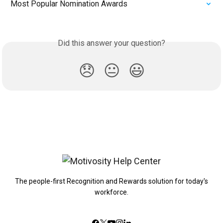
Most Popular Nomination Awards
Did this answer your question?
😞
😐
😃
The people-first Recognition and Rewards solution for today's
workforce.