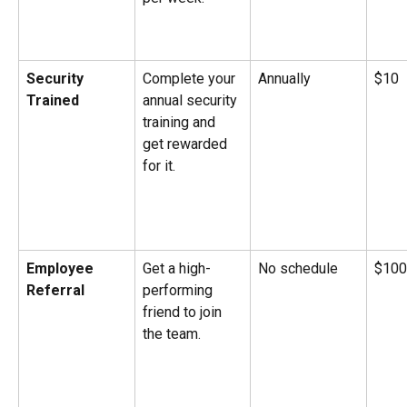
Security 
Complete your 
Annually
$10
Trained
annual security 
training and 
get rewarded 
for it.
Employee 
Get a high-
No schedule
$100
Referral
performing 
friend to join 
the team.