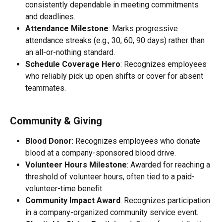
consistently dependable in meeting commitments 
and deadlines.
Attendance Milestone
: Marks progressive 
attendance streaks (e.g., 30, 60, 90 days) rather than 
an all-or-nothing standard.
Schedule Coverage Hero
: Recognizes employees 
who reliably pick up open shifts or cover for absent 
teammates.
Community & Giving
Blood Donor
: Recognizes employees who donate 
blood at a company-sponsored blood drive.
Volunteer Hours Milestone
: Awarded for reaching a 
threshold of volunteer hours, often tied to a paid-
volunteer-time benefit.
Community Impact Award
: Recognizes participation 
in a company-organized community service event.