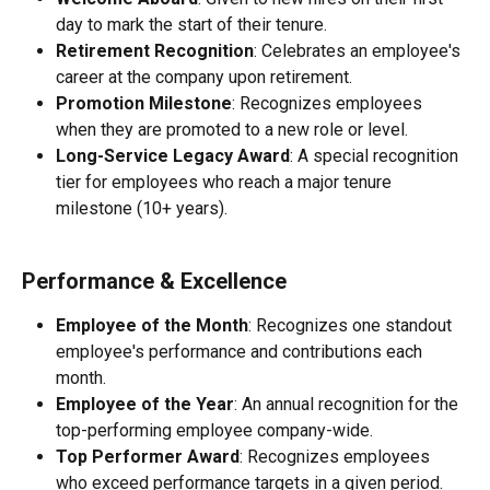
day to mark the start of their tenure.
Retirement Recognition
: Celebrates an employee's 
career at the company upon retirement.
Promotion Milestone
: Recognizes employees 
when they are promoted to a new role or level.
Long-Service Legacy Award
: A special recognition 
tier for employees who reach a major tenure 
milestone (10+ years).
Performance & Excellence
Employee of the Month
: Recognizes one standout 
employee's performance and contributions each 
month.
Employee of the Year
: An annual recognition for the 
top-performing employee company-wide.
Top Performer Award
: Recognizes employees 
who exceed performance targets in a given period.