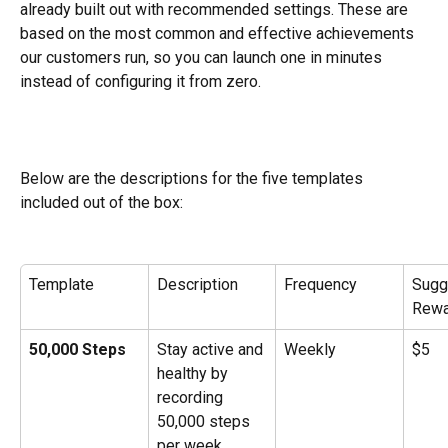
already built out with recommended settings. These are 
based on the most common and effective achievements 
our customers run, so you can launch one in minutes 
instead of configuring it from zero.
Below are the descriptions for the five templates 
included out of the box:
Template
Description
Frequency
Sugg
Rewa
50,000 Steps
Stay active and 
Weekly
$5
healthy by 
recording 
50,000 steps 
per week.