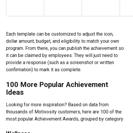
Each template can be customized to adjust the icon, 
dollar amount, budget, and eligibility to match your own 
program. From there, you can publish the achievement so 
it can be claimed by employees. They will just need to 
provide a response (such as a screenshot or written 
confirmation) to mark it as complete. 
100 More Popular Achievement 
Ideas 
Looking for more inspiration? Based on data from 
thousands of Motivosity customers, here are 100 of the 
most popular Achievement Awards, grouped by category.