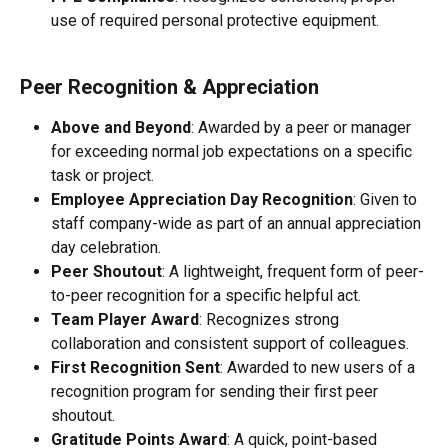
use of required personal protective equipment.
Peer Recognition & Appreciation
Above and Beyond
: Awarded by a peer or manager 
for exceeding normal job expectations on a specific 
task or project.
Employee Appreciation Day Recognition
: Given to 
staff company-wide as part of an annual appreciation 
day celebration.
Peer Shoutout
: A lightweight, frequent form of peer-
to-peer recognition for a specific helpful act.
Team Player Award
: Recognizes strong 
collaboration and consistent support of colleagues.
First Recognition Sent
: Awarded to new users of a 
recognition program for sending their first peer 
shoutout.
Gratitude Points Award
: A quick, point-based 