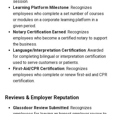
session.
Learning Platform Milestone
: Recognizes 
employees who complete a set number of courses 
or modules on a corporate learning platform in a 
given period.
Notary Certification Earned
: Recognizes 
employees who become a certified notary to support 
the business.
Language/Interpretation Certification
: Awarded 
for completing bilingual or interpretation certification 
used to serve customers or patients.
First-Aid/CPR Certification
: Recognizes 
employees who complete or renew first-aid and CPR 
certification.
Reviews & Employer Reputation
Glassdoor Review Submitted
: Recognizes 
employees for leaving an honest employer review to 