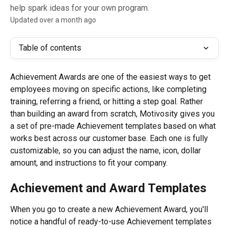
help spark ideas for your own program.
Updated over a month ago
Table of contents
Achievement Awards are one of the easiest ways to get 
employees moving on specific actions, like completing 
training, referring a friend, or hitting a step goal. Rather 
than building an award from scratch, Motivosity gives you 
a set of pre-made Achievement templates based on what 
works best across our customer base. Each one is fully 
customizable, so you can adjust the name, icon, dollar 
amount, and instructions to fit your company.
Achievement and Award Templates
When you go to create a new Achievement Award, you'll 
notice a handful of ready-to-use Achievement templates 