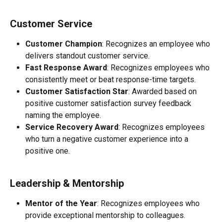
Customer Service
Customer Champion
: Recognizes an employee who 
delivers standout customer service.
Fast Response Award
: Recognizes employees who 
consistently meet or beat response-time targets.
Customer Satisfaction Star
: Awarded based on 
positive customer satisfaction survey feedback 
naming the employee.
Service Recovery Award
: Recognizes employees 
who turn a negative customer experience into a 
positive one.
Leadership & Mentorship
Mentor of the Year
: Recognizes employees who 
provide exceptional mentorship to colleagues.