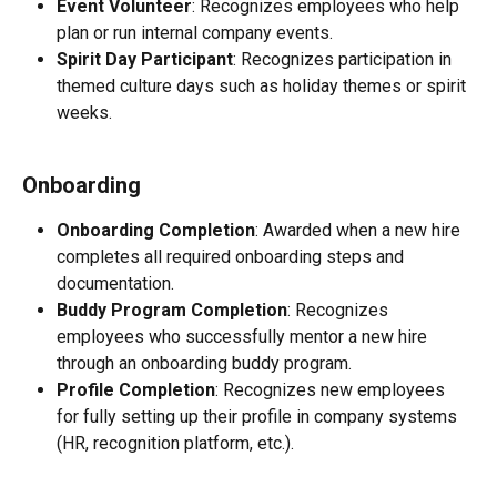
Event Volunteer
: Recognizes employees who help 
plan or run internal company events.
Spirit Day Participant
: Recognizes participation in 
themed culture days such as holiday themes or spirit 
weeks.
Onboarding
Onboarding Completion
: Awarded when a new hire 
completes all required onboarding steps and 
documentation.
Buddy Program Completion
: Recognizes 
employees who successfully mentor a new hire 
through an onboarding buddy program.
Profile Completion
: Recognizes new employees 
for fully setting up their profile in company systems 
(HR, recognition platform, etc.).