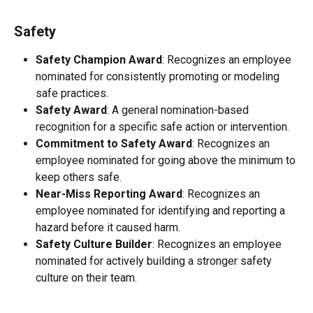
Safety
Safety Champion Award
: Recognizes an employee 
nominated for consistently promoting or modeling 
safe practices.
Safety Award
: A general nomination-based 
recognition for a specific safe action or intervention.
Commitment to Safety Award
: Recognizes an 
employee nominated for going above the minimum to 
keep others safe.
Near-Miss Reporting Award
: Recognizes an 
employee nominated for identifying and reporting a 
hazard before it caused harm.
Safety Culture Builder
: Recognizes an employee 
nominated for actively building a stronger safety 
culture on their team.