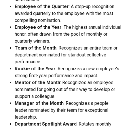
Employee of the Quarter
: A step-up recognition 
awarded quarterly to the employee with the most 
compelling nomination.
Employee of the Year
: The highest annual individual 
honor, often drawn from the pool of monthly or 
quarterly winners.
Team of the Month
: Recognizes an entire team or 
department nominated for standout collective 
performance.
Rookie of the Year
: Recognizes a new employee's 
strong first-year performance and impact.
Mentor of the Month
: Recognizes an employee 
nominated for going out of their way to develop or 
support a colleague.
Manager of the Month
: Recognizes a people 
leader nominated by their team for exceptional 
leadership.
Department Spotlight Award
: Rotates monthly 