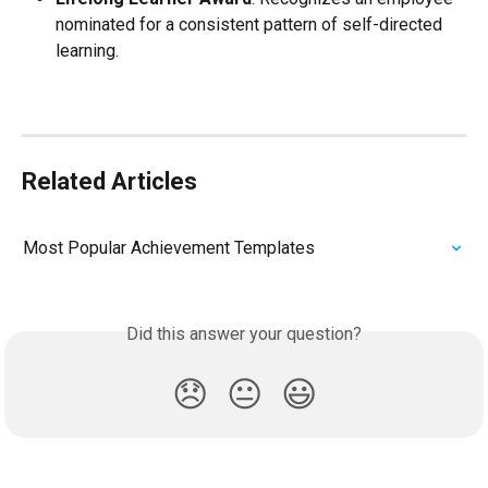
nominated for a consistent pattern of self-directed 
learning.
Related Articles
Most Popular Achievement Templates
Did this answer your question?
😞
😐
😃