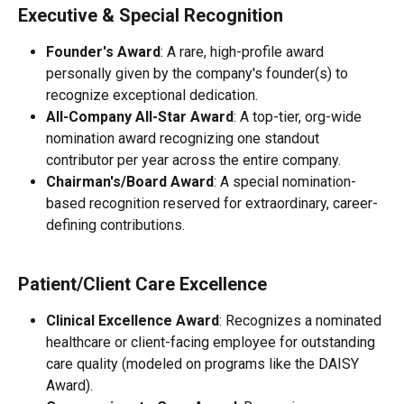
Executive & Special Recognition
Founder's Award
: A rare, high-profile award 
personally given by the company's founder(s) to 
recognize exceptional dedication.
All-Company All-Star Award
: A top-tier, org-wide 
nomination award recognizing one standout 
contributor per year across the entire company.
Chairman's/Board Award
: A special nomination-
based recognition reserved for extraordinary, career-
defining contributions.
Patient/Client Care Excellence
Clinical Excellence Award
: Recognizes a nominated 
healthcare or client-facing employee for outstanding 
care quality (modeled on programs like the DAISY 
Award).