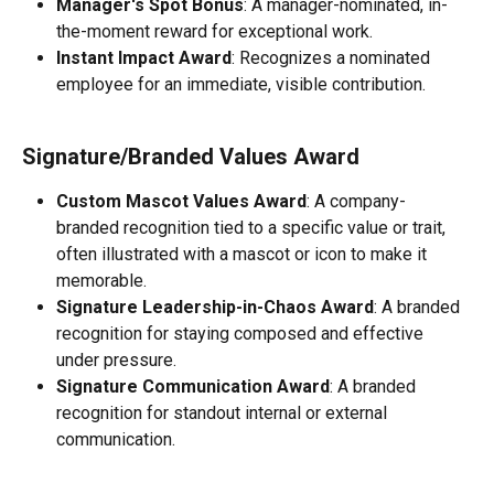
Manager's Spot Bonus
: A manager-nominated, in-
the-moment reward for exceptional work.
Instant Impact Award
: Recognizes a nominated 
employee for an immediate, visible contribution.
Signature/Branded Values Award
Custom Mascot Values Award
: A company-
branded recognition tied to a specific value or trait, 
often illustrated with a mascot or icon to make it 
memorable.
Signature Leadership-in-Chaos Award
: A branded 
recognition for staying composed and effective 
under pressure.
Signature Communication Award
: A branded 
recognition for standout internal or external 
communication.