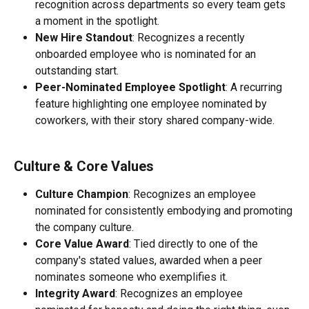
recognition across departments so every team gets 
a moment in the spotlight.
New Hire Standout
: Recognizes a recently 
onboarded employee who is nominated for an 
outstanding start.
Peer-Nominated Employee Spotlight
: A recurring 
feature highlighting one employee nominated by 
coworkers, with their story shared company-wide.
Culture & Core Values
Culture Champion
: Recognizes an employee 
nominated for consistently embodying and promoting 
the company culture.
Core Value Award
: Tied directly to one of the 
company's stated values, awarded when a peer 
nominates someone who exemplifies it.
Integrity Award
: Recognizes an employee 