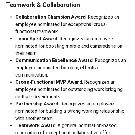
Teamwork & Collaboration
Collaboration Champion Award
: Recognizes an 
employee nominated for exceptional cross-
functional teamwork.
Team Spirit Award
: Recognizes an employee 
nominated for boosting morale and camaraderie on 
their team.
Communication Excellence Award
: Recognizes an 
employee nominated for clear, effective 
communication.
Cross-Functional MVP Award
: Recognizes an 
employee nominated for outstanding work bridging 
multiple departments.
Partnership Award
: Recognizes an employee 
nominated for building a strong working relationship 
with another team.
Teamwork Award
: A general nomination-based 
recognition of exceptional collaborative effort.