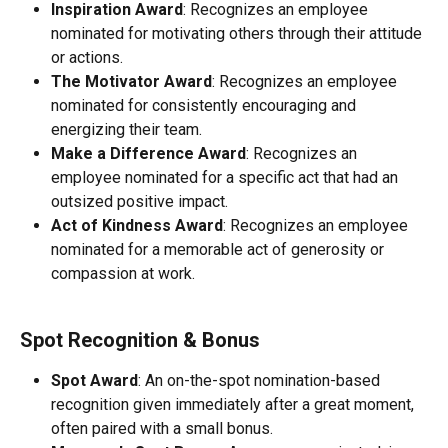
Inspiration Award
: Recognizes an employee 
nominated for motivating others through their attitude 
or actions.
The Motivator Award
: Recognizes an employee 
nominated for consistently encouraging and 
energizing their team.
Make a Difference Award
: Recognizes an 
employee nominated for a specific act that had an 
outsized positive impact.
Act of Kindness Award
: Recognizes an employee 
nominated for a memorable act of generosity or 
compassion at work.
Spot Recognition & Bonus
Spot Award
: An on-the-spot nomination-based 
recognition given immediately after a great moment, 
often paired with a small bonus.