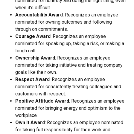
nominated for honesty and doing the right thing, even 
when it's difficult.
Accountability Award
: Recognizes an employee 
nominated for owning outcomes and following 
through on commitments.
Courage Award
: Recognizes an employee 
nominated for speaking up, taking a risk, or making a 
tough call.
Ownership Award
: Recognizes an employee 
nominated for taking initiative and treating company 
goals like their own.
Respect Award
: Recognizes an employee 
nominated for consistently treating colleagues and 
customers with respect.
Positive Attitude Award
: Recognizes an employee 
nominated for bringing energy and optimism to the 
workplace.
Own It Award
: Recognizes an employee nominated 
for taking full responsibility for their work and 