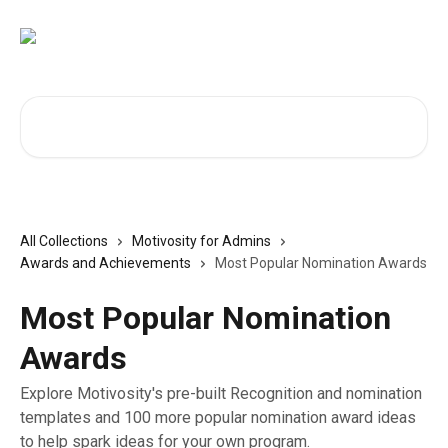
Skip to main content
Search for articles...
All Collections
Motivosity for Admins
Awards and Achievements
Most Popular Nomination Awards
Most Popular Nomination
Awards
Explore Motivosity's pre-built Recognition and nomination
templates and 100 more popular nomination award ideas
to help spark ideas for your own program.