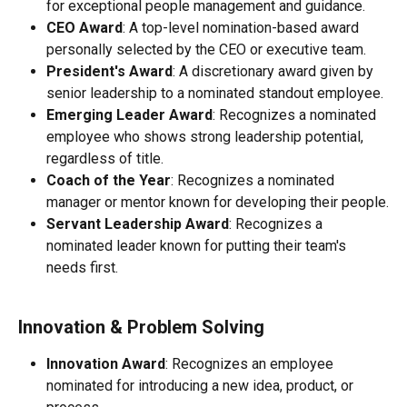
for exceptional people management and guidance.
CEO Award
: A top-level nomination-based award 
personally selected by the CEO or executive team.
President's Award
: A discretionary award given by 
senior leadership to a nominated standout employee.
Emerging Leader Award
: Recognizes a nominated 
employee who shows strong leadership potential, 
regardless of title.
Coach of the Year
: Recognizes a nominated 
manager or mentor known for developing their people.
Servant Leadership Award
: Recognizes a 
nominated leader known for putting their team's 
needs first.
Innovation & Problem Solving
Innovation Award
: Recognizes an employee 
nominated for introducing a new idea, product, or 