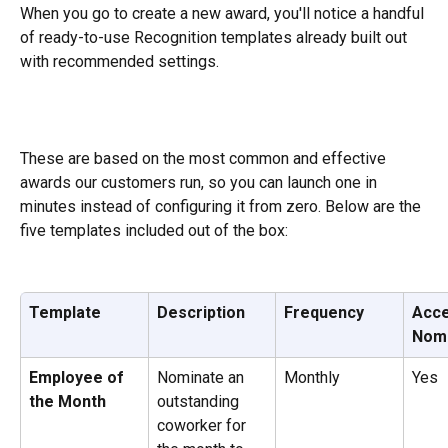
When you go to create a new award, you'll notice a handful 
of ready-to-use Recognition templates already built out 
with recommended settings. 
These are based on the most common and effective 
awards our customers run, so you can launch one in 
minutes instead of configuring it from zero. Below are the 
five templates included out of the box:
Template
Description
Frequency
Acce
Nomi
Employee of 
Nominate an 
Monthly
Yes
the Month
outstanding 
coworker for 