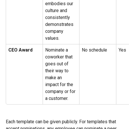
embodies our 
culture and 
consistently 
demonstrates 
company 
values.
CEO Award
Nominate a 
No schedule
Yes
coworker that 
goes out of 
their way to 
make an 
impact for the 
company or for 
a customer.
Each template can be given publicly. For templates that 
accept nominations, any employee can nominate a peer, 