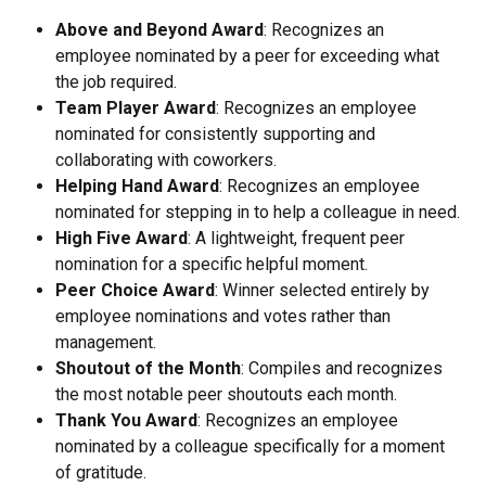
Above and Beyond Award
: Recognizes an 
employee nominated by a peer for exceeding what 
the job required.
Team Player Award
: Recognizes an employee 
nominated for consistently supporting and 
collaborating with coworkers.
Helping Hand Award
: Recognizes an employee 
nominated for stepping in to help a colleague in need.
High Five Award
: A lightweight, frequent peer 
nomination for a specific helpful moment.
Peer Choice Award
: Winner selected entirely by 
employee nominations and votes rather than 
management.
Shoutout of the Month
: Compiles and recognizes 
the most notable peer shoutouts each month.
Thank You Award
: Recognizes an employee 
nominated by a colleague specifically for a moment 
of gratitude.