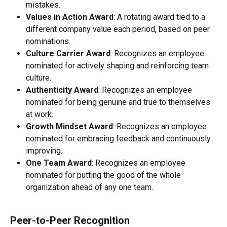
mistakes.
Values in Action Award
: A rotating award tied to a 
different company value each period, based on peer 
nominations.
Culture Carrier Award
: Recognizes an employee 
nominated for actively shaping and reinforcing team 
culture.
Authenticity Award
: Recognizes an employee 
nominated for being genuine and true to themselves 
at work.
Growth Mindset Award
: Recognizes an employee 
nominated for embracing feedback and continuously 
improving.
One Team Award
: Recognizes an employee 
nominated for putting the good of the whole 
organization ahead of any one team.
Peer-to-Peer Recognition