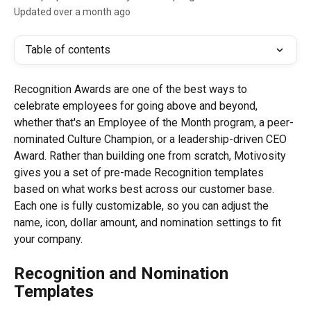
Updated over a month ago
Table of contents
Recognition Awards are one of the best ways to 
celebrate employees for going above and beyond, 
whether that's an Employee of the Month program, a peer-
nominated Culture Champion, or a leadership-driven CEO 
Award. Rather than building one from scratch, Motivosity 
gives you a set of pre-made Recognition templates 
based on what works best across our customer base. 
Each one is fully customizable, so you can adjust the 
name, icon, dollar amount, and nomination settings to fit 
your company.
Recognition and Nomination 
Templates