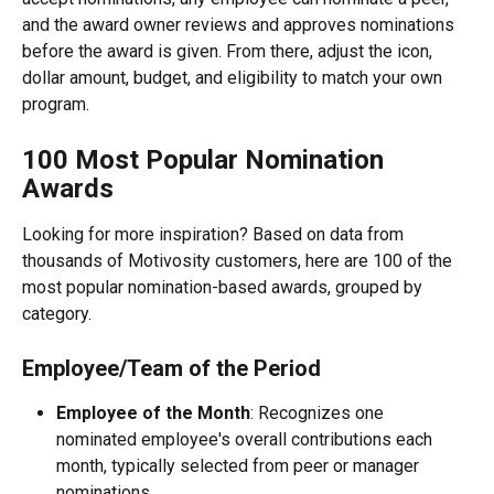
and the award owner reviews and approves nominations 
before the award is given. From there, adjust the icon, 
dollar amount, budget, and eligibility to match your own 
program.
100 Most Popular Nomination 
Awards
Looking for more inspiration? Based on data from 
thousands of Motivosity customers, here are 100 of the 
most popular nomination-based awards, grouped by 
category.
Employee/Team of the Period
Employee of the Month
: Recognizes one 
nominated employee's overall contributions each 
month, typically selected from peer or manager 
nominations.