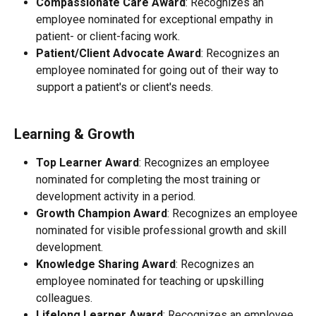
Compassionate Care Award
: Recognizes an 
employee nominated for exceptional empathy in 
patient- or client-facing work.
Patient/Client Advocate Award
: Recognizes an 
employee nominated for going out of their way to 
support a patient's or client's needs.
Learning & Growth
Top Learner Award
: Recognizes an employee 
nominated for completing the most training or 
development activity in a period.
Growth Champion Award
: Recognizes an employee 
nominated for visible professional growth and skill 
development.
Knowledge Sharing Award
: Recognizes an 
employee nominated for teaching or upskilling 
colleagues.
Lifelong Learner Award
: Recognizes an employee 