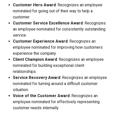
Customer Hero Award
: Recognizes an employee 
nominated for going out of their way to help a 
customer.
Customer Service Excellence Award
: Recognizes 
an employee nominated for consistently outstanding 
service.
Customer Experience Award
: Recognizes an 
employee nominated for improving how customers 
experience the company.
Client Champion Award
: Recognizes an employee 
nominated for building exceptional client 
relationships.
Service Recovery Award
: Recognizes an employee 
nominated for turning around a difficult customer 
situation.
Voice of the Customer Award
: Recognizes an 
employee nominated for effectively representing 
customer needs internally.