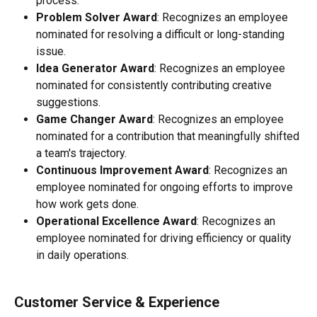
process.
Problem Solver Award
: Recognizes an employee 
nominated for resolving a difficult or long-standing 
issue.
Idea Generator Award
: Recognizes an employee 
nominated for consistently contributing creative 
suggestions.
Game Changer Award
: Recognizes an employee 
nominated for a contribution that meaningfully shifted 
a team's trajectory.
Continuous Improvement Award
: Recognizes an 
employee nominated for ongoing efforts to improve 
how work gets done.
Operational Excellence Award
: Recognizes an 
employee nominated for driving efficiency or quality 
in daily operations.
Customer Service & Experience