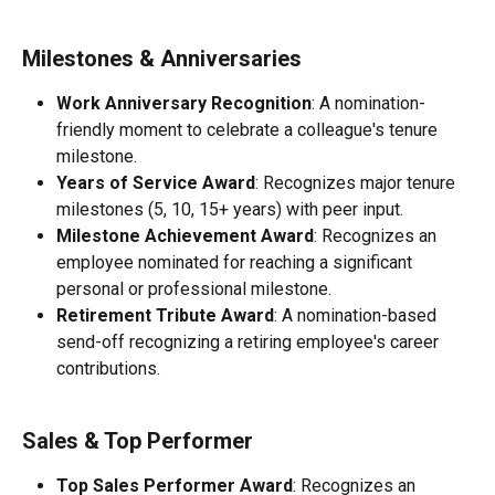
Milestones & Anniversaries
Work Anniversary Recognition
: A nomination-
friendly moment to celebrate a colleague's tenure 
milestone.
Years of Service Award
: Recognizes major tenure 
milestones (5, 10, 15+ years) with peer input.
Milestone Achievement Award
: Recognizes an 
employee nominated for reaching a significant 
personal or professional milestone.
Retirement Tribute Award
: A nomination-based 
send-off recognizing a retiring employee's career 
contributions.
Sales & Top Performer
Top Sales Performer Award
: Recognizes an 