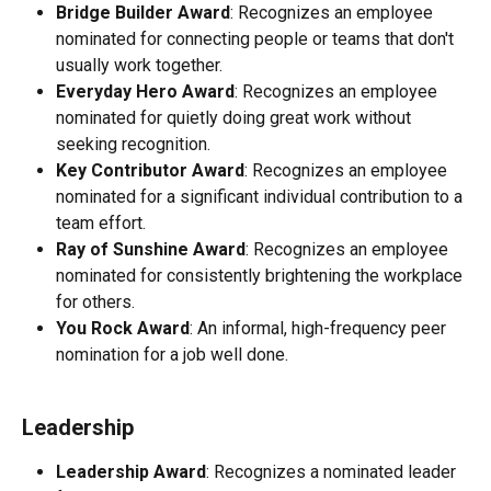
Bridge Builder Award
: Recognizes an employee 
nominated for connecting people or teams that don't 
usually work together.
Everyday Hero Award
: Recognizes an employee 
nominated for quietly doing great work without 
seeking recognition.
Key Contributor Award
: Recognizes an employee 
nominated for a significant individual contribution to a 
team effort.
Ray of Sunshine Award
: Recognizes an employee 
nominated for consistently brightening the workplace 
for others.
You Rock Award
: An informal, high-frequency peer 
nomination for a job well done.
Leadership
Leadership Award
: Recognizes a nominated leader 