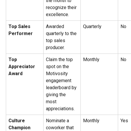
the month to 
recognize their 
excellence.
Top Sales 
Awarded 
Quarterly
No
Performer
quarterly to the 
top sales 
producer.
Top 
Claim the top 
Monthly
No
Appreciator 
spot on the 
Award
Motivosity 
engagement 
leaderboard by 
giving the 
most 
appreciations.
Culture 
Nominate a 
Monthly
Yes
Champion
coworker that 