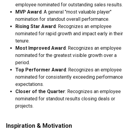
employee nominated for outstanding sales results.
MVP Award
: A general "most valuable player" 
nomination for standout overall performance.
Rising Star Award
: Recognizes an employee 
nominated for rapid growth and impact early in their 
tenure.
Most Improved Award
: Recognizes an employee 
nominated for the greatest visible growth over a 
period.
Top Performer Award
: Recognizes an employee 
nominated for consistently exceeding performance 
expectations.
Closer of the Quarter
: Recognizes an employee 
nominated for standout results closing deals or 
projects.
Inspiration & Motivation 