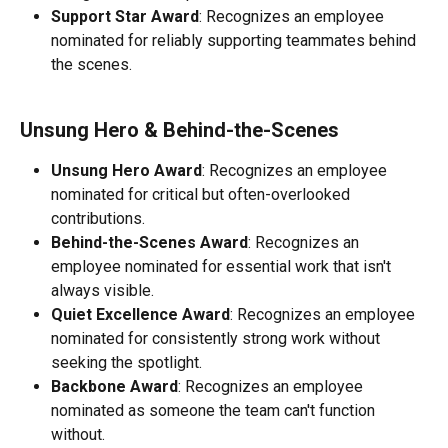
Support Star Award
: Recognizes an employee 
nominated for reliably supporting teammates behind 
the scenes.
Unsung Hero & Behind-the-Scenes 
Unsung Hero Award
: Recognizes an employee 
nominated for critical but often-overlooked 
contributions.
Behind-the-Scenes Award
: Recognizes an 
employee nominated for essential work that isn't 
always visible.
Quiet Excellence Award
: Recognizes an employee 
nominated for consistently strong work without 
seeking the spotlight.
Backbone Award
: Recognizes an employee 
nominated as someone the team can't function 
without.