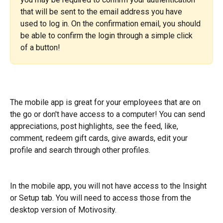
that will be sent to the email address you have 
used to log in. On the confirmation email, you should 
be able to confirm the login through a simple click 
of a button!
The mobile app is great for your employees that are on 
the go or don't have access to a computer! You can send 
appreciations, post highlights, see the feed, like, 
comment, redeem gift cards, give awards, edit your 
profile and search through other profiles.
In the mobile app, you will not have access to the Insight 
or Setup tab. You will need to access those from the 
desktop version of Motivosity.