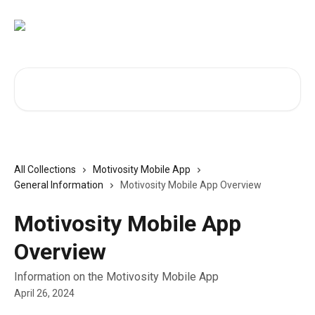
Skip to main content
Search for articles...
All Collections
Motivosity Mobile App
General Information
Motivosity Mobile App Overview
Motivosity Mobile App
Overview
Information on the Motivosity Mobile App
April 26, 2024