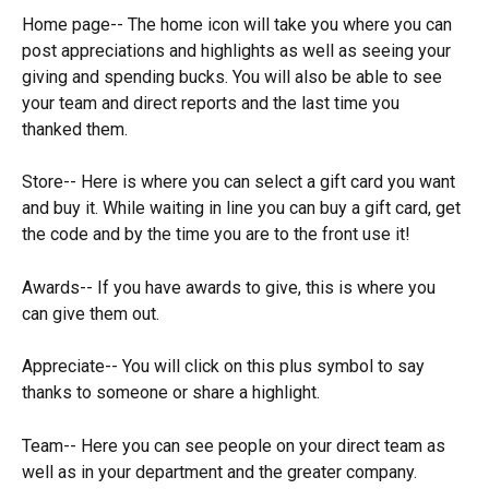
Home page-- The home icon will take you where you can 
post appreciations and highlights as well as seeing your 
giving and spending bucks. You will also be able to see 
your team and direct reports and the last time you 
thanked them.
Store-- Here is where you can select a gift card you want 
and buy it. While waiting in line you can buy a gift card, get 
the code and by the time you are to the front use it!
Awards-- If you have awards to give, this is where you 
can give them out. 
Appreciate-- You will click on this plus symbol to say 
thanks to someone or share a highlight.
Team-- Here you can see people on your direct team as 
well as in your department and the greater company. 