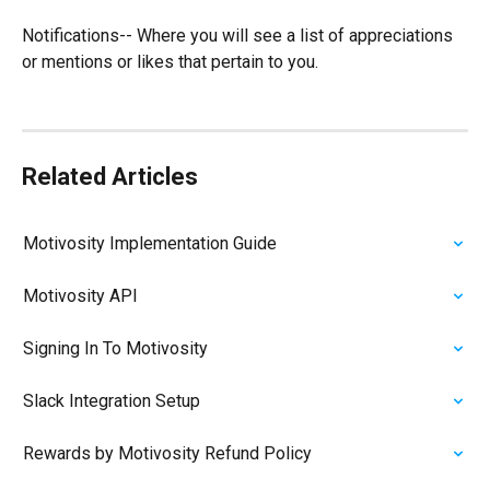
Notifications-- Where you will see a list of appreciations 
or mentions or likes that pertain to you. 
Related Articles
Motivosity Implementation Guide
Motivosity API
Signing In To Motivosity
Slack Integration Setup
Rewards by Motivosity Refund Policy