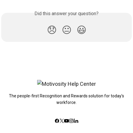
Did this answer your question?
😞
😐
😃
The people-first Recognition and Rewards solution for today's
workforce.