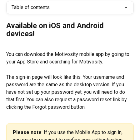
Table of contents
Available on iOS and Android 
devices!
You can download the Motivosity mobile app by going to 
your App Store and searching for Motivosity.
The sign-in page will look like this. Your username and 
password are the same as the desktop version. If you 
have not set up your password yet, you will need to do 
that first. You can also request a password reset link by 
clicking the Forgot password button.
Please note
: If you use the Mobile App to sign in, 
you may be required to confirm your authentication 